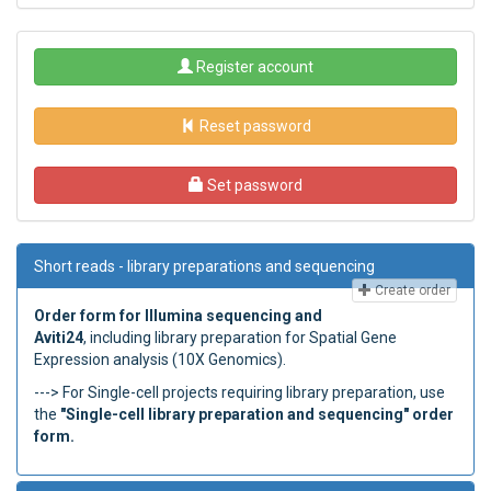
Register account
Reset password
Set password
Short reads - library preparations and sequencing
Create order
Order form for Illumina sequencing and
Aviti24
, including library preparation for Spatial Gene
Expression analysis (10X Genomics).
---> For Single-cell projects requiring library preparation, use
the
"Single-cell library preparation and sequencing" order
form.