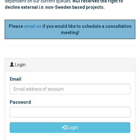
dependent on our current queues.
NGI reserves the right to
decline external
i.e.
non-Sweden based projects.
Please
email us
if you would like to schedule a consultation
meeting!
Login
Email
Password
Login