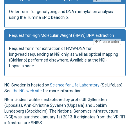
Order form for genotyping and DNA methylation analysis
using the Illumina EPIC beadchip.
Request for High Molecular Weight (HMW) DNA extraction
Create order
Request form for extraction of HMW-DNA for
long-read sequencing at NGI only, as well as optical mapping
(BioNano) performed elsewhere. Available at the NGI-
Uppsala node.
NGI Sweden is hosted by
Science for Life Laboratory
(SciLifeLab).
See
the NGI web site
for more information.
NGI includes facilities established by profs Ulf Gyllensten
(Uppsala), Ann-Christine Syvänen (Uppsala) and Joakim
Lundeberg (Stockholm). The National Genomics Infrastructure
(NGI) was launched January 1st 2013. It originates from the VR RFI
infrastructure SNISS.