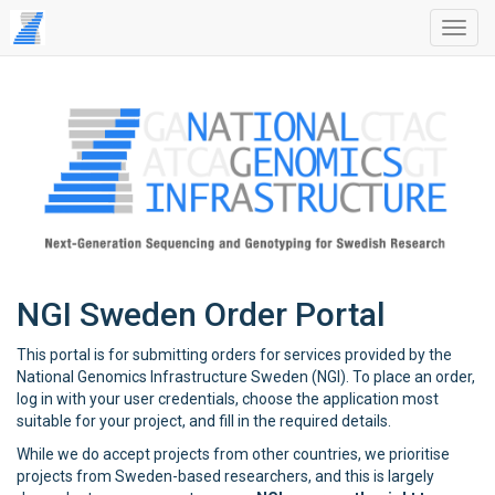
NGI Sweden Order Portal
This portal is for submitting orders for services provided by the
National Genomics Infrastructure Sweden (NGI). To place an order,
log in with your user credentials, choose the application most
suitable for your project, and fill in the required details.
While we do accept projects from other countries, we prioritise
projects from Sweden-based researchers, and this is largely