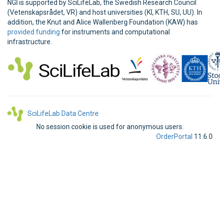
NGI is supported by SciLifeLab, the Swedish Research Council
(Vetenskapsrådet, VR) and host universities (KI, KTH, SU, UU). In
addition, the Knut and Alice Wallenberg Foundation (KAW) has
provided funding
for instruments and computational
infrastructure.
SciLifeLab Data Centre
No session cookie is used for anonymous users.
OrderPortal
11.6.0