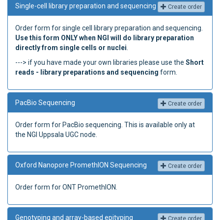
Single-cell library preparation and sequencing
Create order
Order form for single cell library preparation and sequencing.
Use this form ONLY when NGI will do library preparation
directly from single cells or nuclei
.
---> if you have made your own libraries please use the
Short
reads - library preparations and sequencing
form.
PacBio Sequencing
Create order
Order form for PacBio sequencing. This is available only at
the NGI Uppsala UGC node.
Oxford Nanopore PromethION Sequencing
Create order
Order form for ONT PromethION.
Genotyping and array-based epityping
Create order