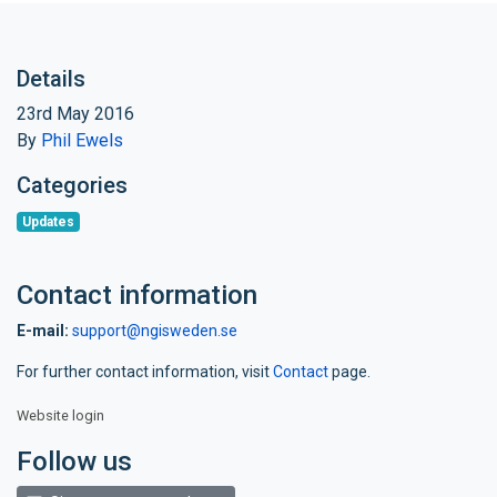
Details
23rd May 2016
By
Phil Ewels
Categories
Updates
Contact information
E-mail:
support@ngisweden.se
For further contact information, visit
Contact
page.
Website login
Follow us