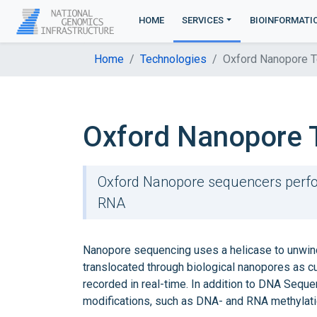
HOME
SERVICES
BIOINFORMATI
Home
Technologies
Oxford Nanopore T
Oxford Nanopore 
Oxford Nanopore sequencers perfo
RNA
Nanopore sequencing uses a helicase to unwind
translocated through biological nanopores as cur
recorded in real-time. In addition to DNA Sequ
modifications, such as DNA- and RNA methylati