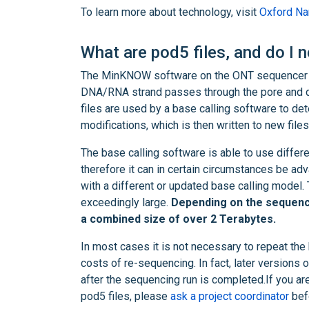
To learn more about technology, visit
Oxford Nan
What are pod5 files, and do I 
The MinKNOW software on the ONT sequencer re
DNA/RNA strand passes through the pore and dep
files are used by a base calling software to de
modifications, which is then written to new fil
The base calling software is able to use differ
therefore it can in certain circumstances be ad
with a different or updated base calling model. 
exceedingly large.
Depending on the sequencin
a combined size of over 2 Terabytes.
In most cases it is not necessary to repeat the
costs of re-sequencing. In fact, later versions 
after the sequencing run is completed.If you ar
pod5 files, please
ask a project coordinator
befo