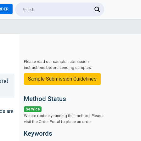
RDER
Please read our sample submission
instructions before sending samples:
Sample Submission Guidelines
and
Method Status
Service
ds are
We are routinely running this method. Please
visit the Order Portal to place an order.
Keywords