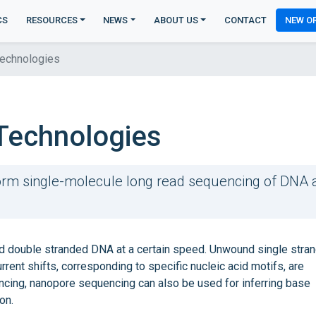
CS
RESOURCES
NEWS
ABOUT US
CONTACT
NEW O
echnologies
Technologies
rm single-molecule long read sequencing of DNA 
 double stranded DNA at a certain speed. Unwound single stran
rent shifts, corresponding to specific nucleic acid motifs, are
encing, nanopore sequencing can also be used for inferring base
on.