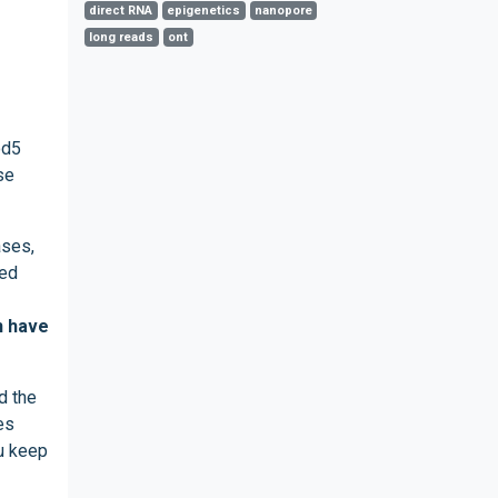
direct RNA
epigenetics
nanopore
long reads
ont
od5
se
ases,
ted
n have
d the
es
ou keep