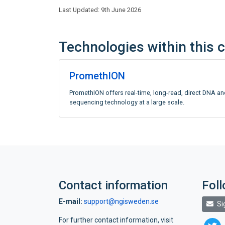
Last Updated: 9th June 2026
Technologies within this 
PromethION
PromethION offers real-time, long-read, direct DNA a
sequencing technology at a large scale.
Contact information
Fol
E-mail:
support@ngisweden.se
Si
For further contact information, visit
twitte