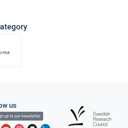
category
nd RNA
low us
gn up to our newsletter
r
youtube
instagram
github
linkedin