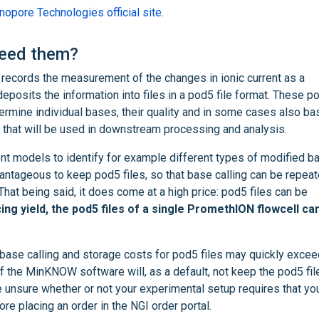
opore Technologies official site
.
need them?
cords the measurement of the changes in ionic current as a
osits the information into files in a pod5 file format. These p
termine individual bases, their quality and in some cases also ba
es that will be used in downstream processing and analysis.
ent models to identify for example different types of modified b
vantageous to keep pod5 files, so that base calling can be repea
That being said, it does come at a high price: pod5 files can be
g yield, the pod5 files of a single PromethION flowcell ca
 base calling and storage costs for pod5 files may quickly excee
of the MinKNOW software will, as a default, not keep the pod5 fil
e unsure whether or not your experimental setup requires that y
re placing an order in the NGI order portal.