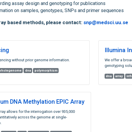
rding assay design and genotyping for publications
ormation on samples, genotypes, SNPs and primer sequences
rray based methods, please contact:
snp@medsci.uu.se
ing
Illumina 
ncing without prior genome information.
We offer a broa
genotyping solu
wholegenome
dna
polymorphism
dna
array
inf
inium DNA Methylation EPIC Array
ray allows for the interrogation over 935,000
ntitatively across the genome at single-
.