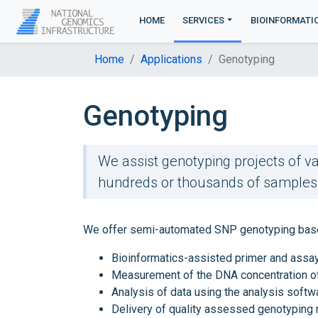
HOME
SERVICES
BIOINFORMATI
Home
Applications
Genotyping
Genotyping
We assist genotyping projects of va
hundreds or thousands of samples t
We offer semi-automated SNP genotyping based o
Bioinformatics-assisted primer and assa
Measurement of the DNA concentration o
Analysis of data using the analysis softw
Delivery of quality assessed genotyping 