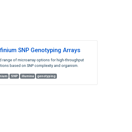
Infinium SNP Genotyping Arrays
d range of microarray options for high-throughput
tions based on SNP complexity and organism.
inium
SNP
illumina
genotyping