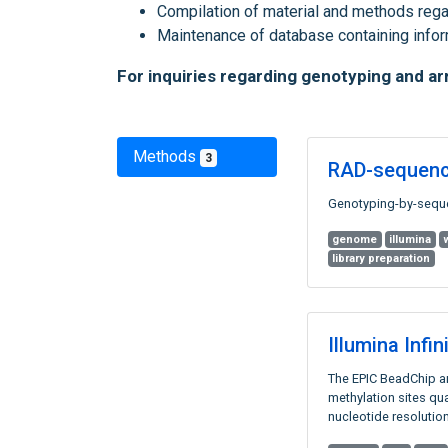
Compilation of material and methods rega
Maintenance of database containing inf
For inquiries regarding genotyping and a
Methods
3
RAD-sequenc
Genotyping-by-seque
genome
illumina
library preparation
Illumina Inf
The EPIC BeadChip ar
methylation sites qua
nucleotide resolution