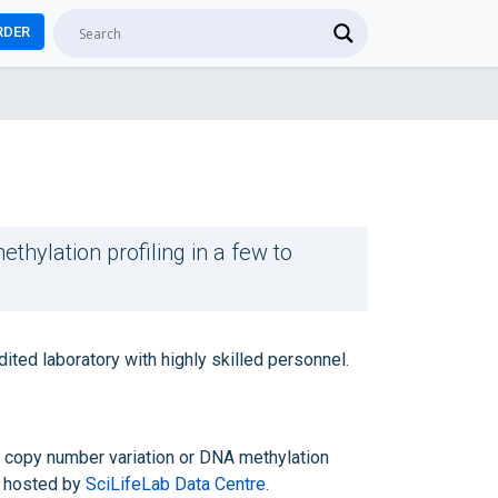
RDER
thylation profiling in a few to
ed laboratory with highly skilled personnel.
of copy number variation or DNA methylation
hosted by
SciLifeLab Data Centre
.