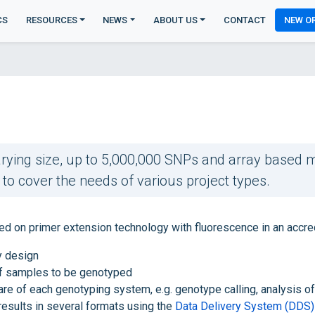
CS
RESOURCES
NEWS
ABOUT US
CONTACT
NEW O
rying size, up to 5,000,000 SNPs and array based me
o cover the needs of various project types.
n primer extension technology with fluorescence in an accredit
y design
f samples to be genotyped
are of each genotyping system, e.g. genotype calling, analysis 
results in several formats using the
Data Delivery System (DDS)