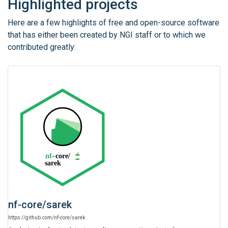
Highlighted projects
Here are a few highlights of free and open-source software
that has either been created by NGI staff or to which we
contributed greatly:
nf-core
/
sarek
https:
/
/
github.com
/
nf-core
/
sarek