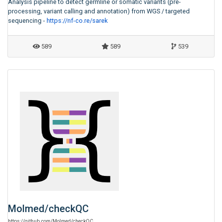
Analysis pipeline to detect germline or somatic variants (pre-
processing, variant calling and annotation) from WGS / targeted
sequencing -
https://nf-co.re/sarek
589
589
539
Molmed
/
checkQC
https:
/
/
github.com
/
Molmed
/
checkQC