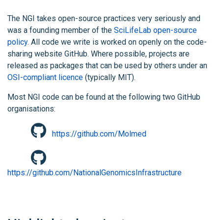
The NGI takes open-source practices very seriously and
was a founding member of the
SciLifeLab open-source
policy
. All code we write is worked on openly on the code-
sharing website GitHub. Where possible, projects are
released as packages that can be used by others under an
OSI-compliant licence
(typically MIT).
Most NGI code can be found at the following two GitHub
organisations:
https://github.com/Molmed
https://github.com/NationalGenomicsInfrastructure