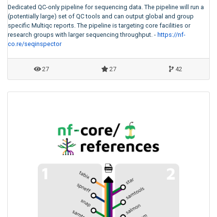
Dedicated QC-only pipeline for sequencing data. The pipeline will run a
(potentially large) set of QC tools and can output global and group
specific Multiqc reports. The pipeline is targeting core facilities or
research groups with larger sequencing throughput. -
https://nf-
co.re/seqinspector
27
27
42