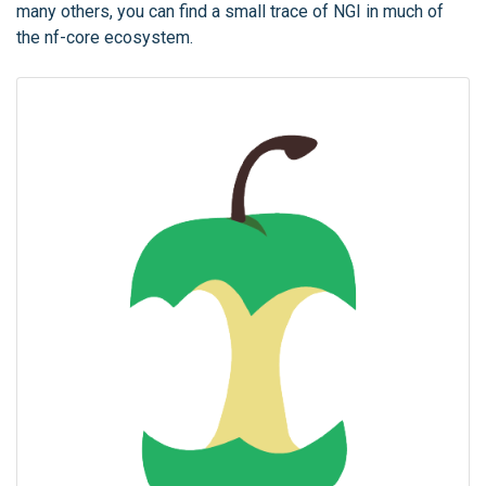
many others, you can find a small trace of NGI in much of
the nf-core ecosystem.