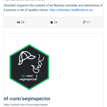
CheckQC inspects the content of an Illumina runfolder and determines if
it passes a set of quality criteria -
http://checkqc.readthedocs.io/
29
29
17
nf-core
/
seqinspector
https:
/
/
github.com
/
nf-core
/
seqinspector