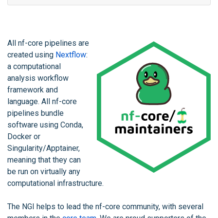
All nf-core pipelines are
created using
Nextflow
:
a computational
analysis workflow
framework and
language. All nf-core
pipelines bundle
software using Conda,
Docker or
Singularity/Apptainer,
meaning that they can
be run on virtually any
computational infrastructure.
The NGI helps to lead the nf-core community, with several