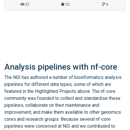
22
22
6
Analysis pipelines with nf-core
The NGI has authored a number of bioinformatics analysis
pipelines for different data types, some of which are
featured in the Highlighted Projects above. The nf-core
community was founded to collect and standardise these
pipelines, collaborate on their maintenance and
improvement, and make them available to other genomics
cores and research groups. Because several nf-core
pipelines were conceived at NGI and we contributed to