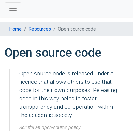
Home
Resources
Open source code
Open source code
Open source code is released under a
licence that allows others to use that
code for their own purposes. Releasing
code in this way helps to foster
transparency and co-operation within
the academic society.
SciLifeLab open-source policy