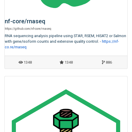
nf-core
/
rnaseq
https:
/
/
github.com
/
nf-core
/
rnaseq
RNA sequencing analysis pipeline using STAR, RSEM, HISAT2 or Salmon
with gene/isoform counts and extensive quality control. -
https://nf-
co.re/rnaseq
1348
1348
886