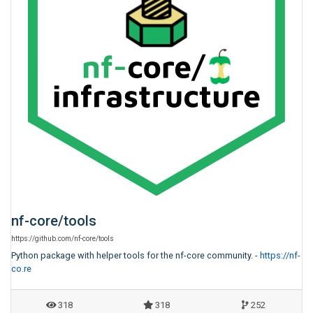
nf-core
/
tools
https:
/
/
github.com
/
nf-core
/
tools
Python package with helper tools for the nf-core community. -
https://nf-
co.re
318
318
252