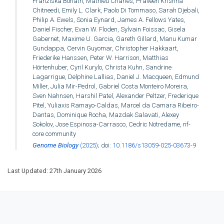
Franziska Bonath, Mathieu Charles, Praveen Krishna
Chitneedi, Emily L. Clark, Paolo Di Tommaso, Sarah Djebali,
Philip A. Ewels, Sonia Eynard, James A. Fellows Yates,
Daniel Fischer, Evan W. Floden, Sylvain Foissac, Gisela
Gabernet, Maxime U. Garcia, Gareth Gillard, Manu Kumar
Gundappa, Cervin Guyomar, Christopher Hakkaart,
Friederike Hanssen, Peter W. Harrison, Matthias
Hörtenhuber, Cyril Kurylo, Christa Kuhn, Sandrine
Lagarrigue, Delphine Lallias, Daniel J. Macqueen, Edmund
Miller, Julia Mir-Pedrol, Gabriel Costa Monteiro Moreira,
Sven Nahnsen, Harshil Patel, Alexander Peltzer, Frederique
Pitel, Yuliaxis Ramayo-Caldas, Marcel da Camara Ribeiro-
Dantas, Dominique Rocha, Mazdak Salavati, Alexey
Sokolov, Jose Espinosa-Carrasco, Cedric Notredame, nf-
core community
Genome Biology
(2025)
; doi:
10.1186/s13059-025-03673-9
Last Updated: 27th January 2026