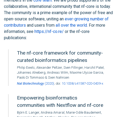
members in the
core team
. We are proud supporters of the
collaborative, international community that nf-core is today.
The community is a prime example of the power of free and
open-source software, uniting an
ever-growing number of
contributors
and users from
all over the world
. For more
information, see
https://nf-co.re/
or the nf-core
publications:
The nf-core framework for community-
curated bioinformatics pipelines
Philip Ewels, Alexander Peltzer, Sven Fillinger, Harshil Patel,
Johannes Alneberg, Andreas Wilm, Maxime Ulysse Garcia,
Paolo Di Tommaso & Sven Nahnsen
Nat Biotechnology
(2020)
; doi:
10.1038/s41587-020-0439-x
Empowering bioinformatics
communities with Nextflow and nf-core
Björn E. Langer, Andreia Amaral, Marie-Odile Baudement,