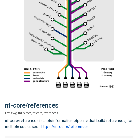
nf-core
/
references
https:
/
/
github.com
/
nf-core
/
references
nf-core/references is a bioinformatics pipeline that build references, for
multiple use cases -
https://nf-co.re/references