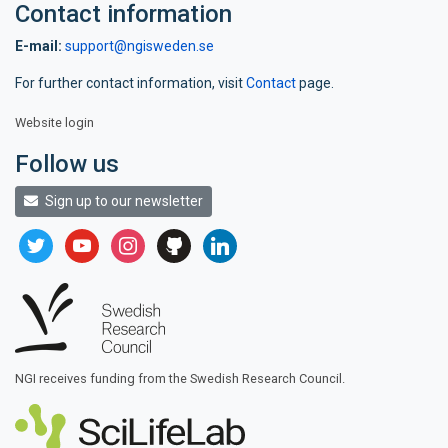
Contact information
E-mail:
support@ngisweden.se
For further contact information, visit
Contact
page.
Website login
Follow us
Sign up to our newsletter
twitter
youtube
instagram
github
linkedin
NGI receives funding from the Swedish Research Council.