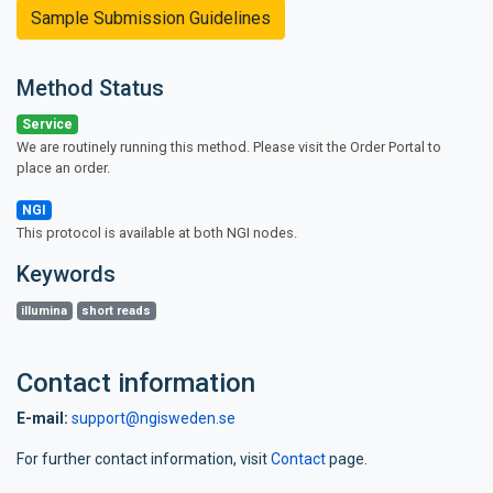
Sample Submission Guidelines
Method Status
Service
We are routinely running this method. Please visit the Order Portal to
place an order.
NGI
This protocol is available at both NGI nodes.
Keywords
illumina
short reads
Contact information
E-mail:
support@ngisweden.se
For further contact information, visit
Contact
page.