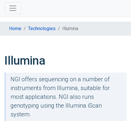
Home
Technologies
Illumina
Illumina
NGI offers sequencing on a number of
instruments from Illumina, suitable for
most applications. NGI also runs
genotyping using the Illumina iScan
system.