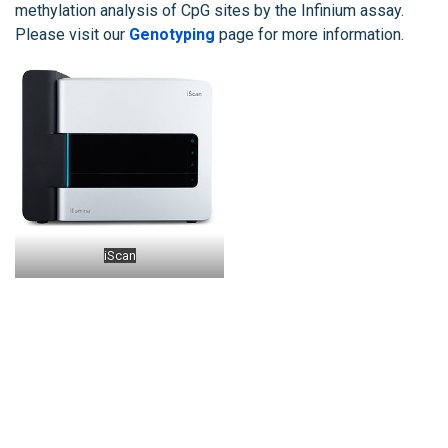
methylation analysis of CpG sites by the Infinium assay.
Please visit our
Genotyping
page for more information.
iScan