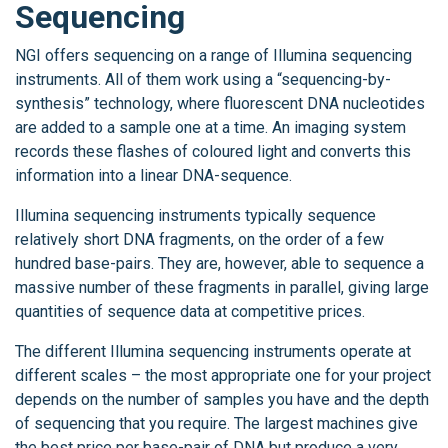
Sequencing
NGI offers sequencing on a range of Illumina sequencing
instruments. All of them work using a “sequencing-by-
synthesis” technology, where fluorescent DNA nucleotides
are added to a sample one at a time. An imaging system
records these flashes of coloured light and converts this
information into a linear DNA-sequence.
Illumina sequencing instruments typically sequence
relatively short DNA fragments, on the order of a few
hundred base-pairs. They are, however, able to sequence a
massive number of these fragments in parallel, giving large
quantities of sequence data at competitive prices.
The different Illumina sequencing instruments operate at
different scales – the most appropriate one for your project
depends on the number of samples you have and the depth
of sequencing that you require. The largest machines give
the best price per base-pair of DNA but produce a very