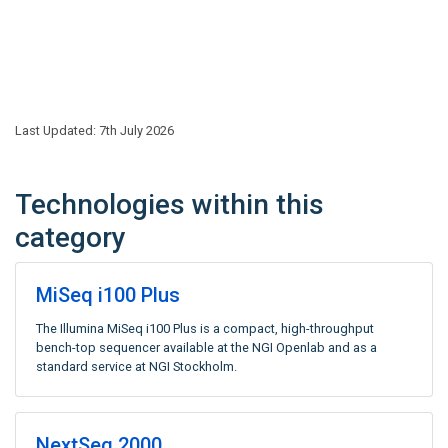
Last Updated: 7th July 2026
Technologies within this
category
MiSeq i100 Plus
The Illumina MiSeq i100 Plus is a compact, high-throughput
bench-top sequencer available at the NGI Openlab and as a
standard service at NGI Stockholm.
NextSeq 2000