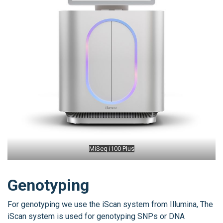
MiSeq i100 Plus
Genotyping
For genotyping we use the iScan system from Illumina, The
iScan system is used for genotyping SNPs or DNA