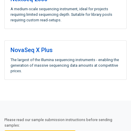
A medium-scale sequencing instrument, ideal for projects
requiring limited sequencing depth. Suitable for library pools
requiring custom read-setups.
NovaSeq X Plus
The largest of the Illumina sequencing instruments - enabling the
generation of massive sequencing data amounts at competitive
prices.
Please read our sample submission instructions before sending
samples: