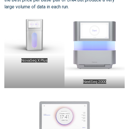
large volume of data in each run.
NovaSeq X Plus
NextSeq 2000