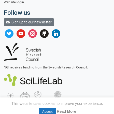
Website login
Follow us
Sign up to our newsletter
twitter
youtube
instagram
github
linkedin
NGI receives funding from the Swedish Research Council.
This website uses cookies to improve your experience.
Read More
Accept