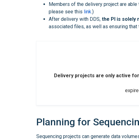
Members of the delivery project are able
please see this
link
.)
After delivery with DDS,
the PI is solely
associated files, as well as ensuring that 
Delivery projects are only active for
expire
Planning for Sequenci
Sequencing projects can generate data volumes