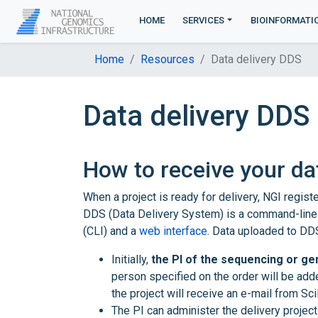
HOME
SERVICES
BIOINFORMATI
Home
Resources
Data delivery DDS
Data delivery DDS
How to receive your da
When a project is ready for delivery, NGI regis
DDS (Data Delivery System) is a command-line
(CLI) and a
web interface
. Data uploaded to DDS
Initially,
the PI of the sequencing or gen
person specified on the order will be add
the project will receive an e-mail from Sc
The PI can administer the delivery proje