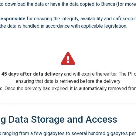
 to download the data or have the data copied to Bianca (for mor
 responsible
for ensuring the integrity, availability and safekee
the data is handled in accordance with applicable legislation.
 45 days after data delivery
and will expire thereafter. The PI o
ensuring that data is retrieved before the delivery
s. Once the delivery has expired, it is automatically removed fr
ng Data Storage and Access
 ranging from a few gigabytes to several hundred gigabytes per 