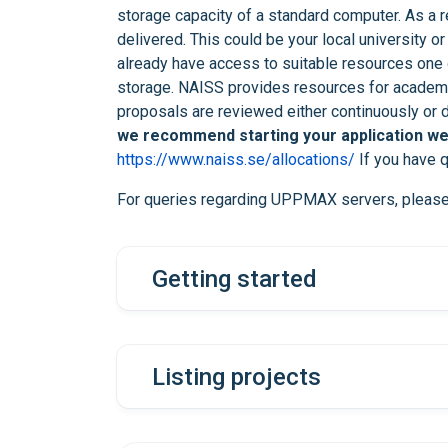
storage capacity of a standard computer. As a res
delivered. This could be your local university or
already have access to suitable resources one o
storage. NAISS provides resources for academic
proposals are reviewed either continuously or d
we recommend starting your application wel
https://www.naiss.se/allocations/
If you have q
For queries regarding UPPMAX servers, pleas
Getting started
Listing projects
first