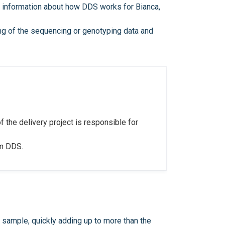
e information about how DDS works for Bianca,
ping of the sequencing or genotyping data and
f the delivery project is responsible for
om DDS.
sample, quickly adding up to more than the