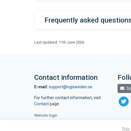
(
https://github.com/ScilifelabDataC
dds auth login
dds project status display -p <deli
Frequently asked question
servic
However, please note that it has been 
for the e-mail to arrive.
Last Updated: 11th June 2026
Data must be retrieved before th
respons
Contact information
Fol
E-mail:
support@ngisweden.se
Si
For further contact information, visit
twitte
dds user add <emailaddress> -p <del
Contact
page.
Website login
dd
This