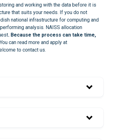
storing and working with the data before it is
cture that suits your needs. If you do not
dish national infrastructure for computing and
performing analysis. NAISS allocation
uest
. Because the process can take time,
 You can read more and apply at
elcome to contact us.
services-noreply@scilifelab.se
ou have received the e-mail.