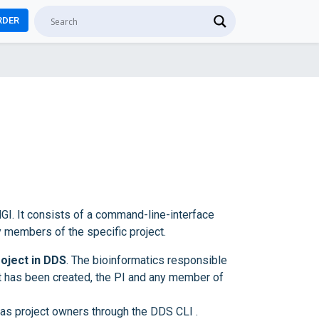
RDER
GI. It consists of a command-line-interface
y members of the specific project.
roject in DDS
. The bioinformatics responsible
ct has been created, the PI and any member of
as project owners through the DDS CLI .