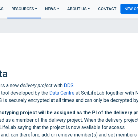
CS
RESOURCES
NEWS
ABOUT US
CONTACT
NEW O
ta
ters a new
delivery project
with
DDS
.
 tool developed by the
Data Centre
at SciLifeLab together with N
 is securely encrypted at all times and can only be decrypted b
otyping project will be assigned as the PI of the delivery p
ed as a member of the delivery project. When the delivery proje
iLifeLab saying that the project is now available for access.
ct and, can therefore, add or remove member(s) and set members 