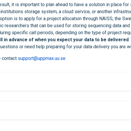
ult, it is important to plan ahead to have a solution in place for 
 institutions storage system, a cloud service, or another infrastru
ption is to apply for a project allocation through NAISS, the Swe
 researchers that can be used for storing sequencing data and 
uring specific call periods, depending on the type of project req
l in advance of when you expect your data to be delivered
.
uestions or need help preparing for your data delivery you are w
e contact
support@uppmax.uu.se
within one week after y