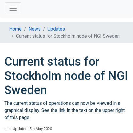
Home
News
Updates
Current status for Stockholm node of NGI Sweden
Current status for
Stockholm node of NGI
Sweden
The current status of operations can now be viewed in a
graphical display. See the link in the text on the upper right
of this page.
Last Updated: 5th May 2020