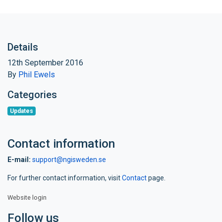
Details
12th September 2016
By
Phil Ewels
Categories
Updates
Contact information
E-mail:
support@ngisweden.se
For further contact information, visit
Contact
page.
Website login
Follow us