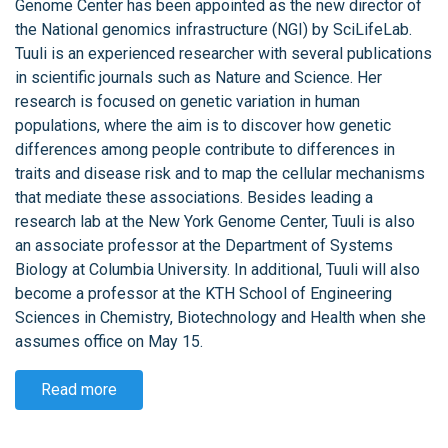
Genome Center has been appointed as the new director of
the National genomics infrastructure (NGI) by SciLifeLab.
Tuuli is an experienced researcher with several publications
in scientific journals such as Nature and Science. Her
research is focused on genetic variation in human
populations, where the aim is to discover how genetic
differences among people contribute to differences in
traits and disease risk and to map the cellular mechanisms
that mediate these associations. Besides leading a
research lab at the New York Genome Center, Tuuli is also
an associate professor at the Department of Systems
Biology at Columbia University. In additional, Tuuli will also
become a professor at the KTH School of Engineering
Sciences in Chemistry, Biotechnology and Health when she
assumes office on May 15.
Read more