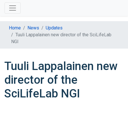
Home
News
Updates
Tuuli Lappalainen new director of the SciLifeLab
NGI
Tuuli Lappalainen new
director of the
SciLifeLab NGI