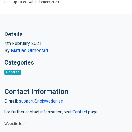
Last Updated: 4th February 2021
Details
4th February 2021
By
Mattias Ormestad
Categories
Updates
Contact information
E-mail:
support@ngisweden.se
For further contact information, visit
Contact
page.
Website login