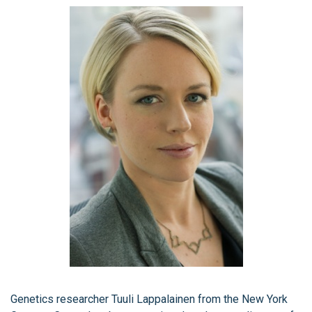
Genetics researcher Tuuli Lappalainen from the New York