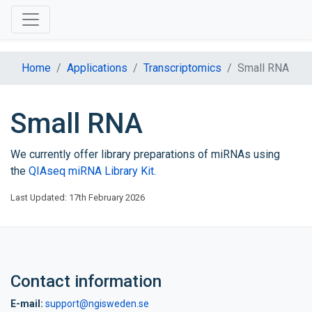
Home
Applications
Transcriptomics
Small RNA
Small RNA
We currently offer library preparations of miRNAs using
the
QIAseq miRNA Library Kit
.
Last Updated: 17th February 2026
Contact information
E-mail:
support@ngisweden.se