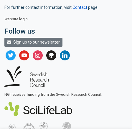
For further contact information, visit
Contact
page.
Website login
Follow us
Sign up to our newsletter
twitter
youtube
instagram
github
linkedin
NGI receives funding from the Swedish Research Council.