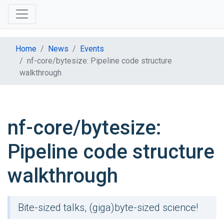
Home
News
Events
nf-core/bytesize: Pipeline code structure
walkthrough
nf-core/bytesize:
Pipeline code structure
walkthrough
Bite-sized talks, (giga)byte-sized science!