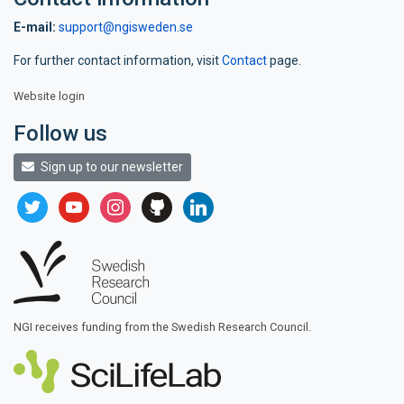
E-mail:
support@ngisweden.se
For further contact information, visit
Contact
page.
Website login
Follow us
Sign up to our newsletter
twitter
youtube
instagram
github
linkedin
NGI receives funding from the Swedish Research Council.