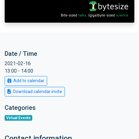
Date / Time
2021-02-16
13:00 - 14:00
Add to calendar
Download calendar invite
Categories
Virtual Events
Contact information