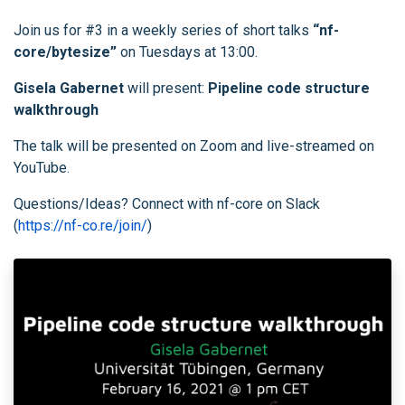
Join us for #3 in a weekly series of short talks
“nf-
core/bytesize”
on Tuesdays at 13:00.
Gisela Gabernet
will present:
Pipeline code structure
walkthrough
The talk will be presented on Zoom and live-streamed on
YouTube.
Questions/Ideas? Connect with nf-core on Slack
(
https://nf-co.re/join/
)