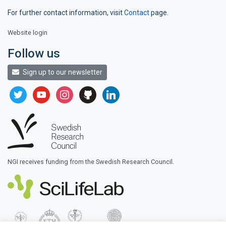
For further contact information, visit
Contact
page.
Website login
Follow us
Sign up to our newsletter
twitter
youtube
instagram
github
linkedin
NGI receives funding from the Swedish Research Council.