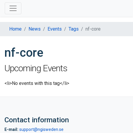
Home
News
Events
Tags
nf-core
nf-core
Upcoming Events
<li>No events with this tag</li>
Contact information
E-mail:
support@ngisweden.se