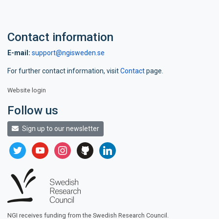
Contact information
E-mail:
support@ngisweden.se
For further contact information, visit
Contact
page.
Website login
Follow us
Sign up to our newsletter
twitter
youtube
instagram
github
linkedin
NGI receives funding from the Swedish Research Council.