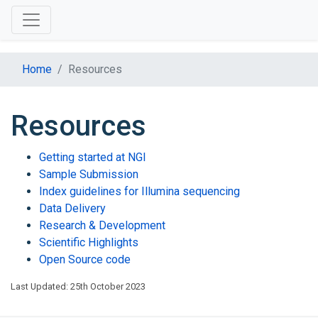
Home
Resources
Resources
Getting started at NGI
Sample Submission
Index guidelines for Illumina sequencing
Data Delivery
Research & Development
Scientific Highlights
Open Source code
Last Updated: 25th October 2023