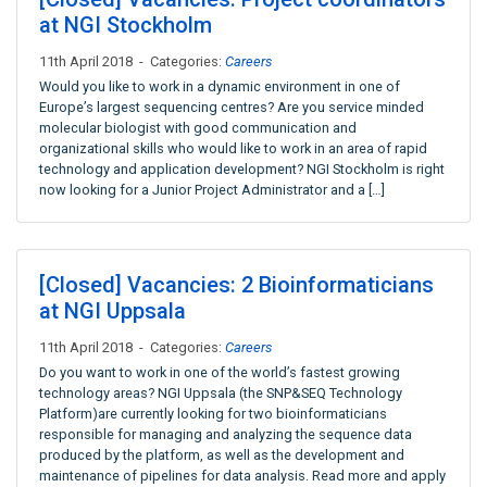
at NGI Stockholm
11th April 2018 - Categories:
Careers
Would you like to work in a dynamic environment in one of
Europe’s largest sequencing centres? Are you service minded
molecular biologist with good communication and
organizational skills who would like to work in an area of rapid
technology and application development? NGI Stockholm is right
now looking for a Junior Project Administrator and a […]
[Closed] Vacancies: 2 Bioinformaticians
at NGI Uppsala
11th April 2018 - Categories:
Careers
Do you want to work in one of the world’s fastest growing
technology areas? NGI Uppsala (the SNP&SEQ Technology
Platform)are currently looking for two bioinformaticians
responsible for managing and analyzing the sequence data
produced by the platform, as well as the development and
maintenance of pipelines for data analysis. Read more and apply