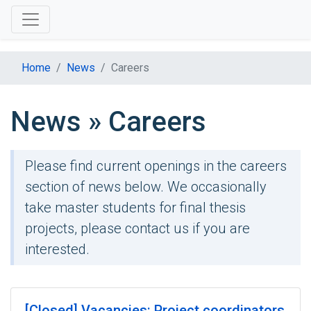
Home
News
Careers
News » Careers
Please find current openings in the careers
section of news below. We occasionally
take master students for final thesis
projects, please contact us if you are
interested.
[Closed] Vacancies: Project coordinators