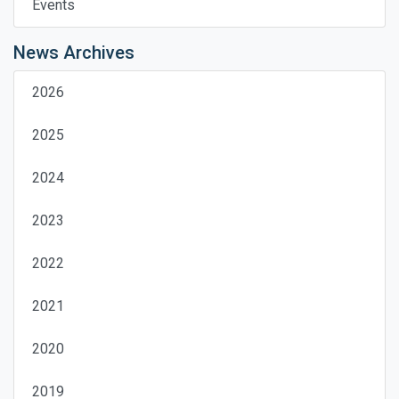
Events
News Archives
2026
2025
2024
2023
2022
2021
2020
2019