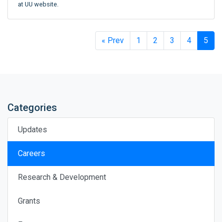
at UU website.
« Prev
1
2
3
4
5
Categories
Updates
Careers
Research & Development
Grants