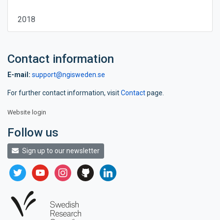
2018
Contact information
E-mail:
support@ngisweden.se
For further contact information, visit
Contact
page.
Website login
Follow us
Sign up to our newsletter
twitter
youtube
instagram
github
linkedin