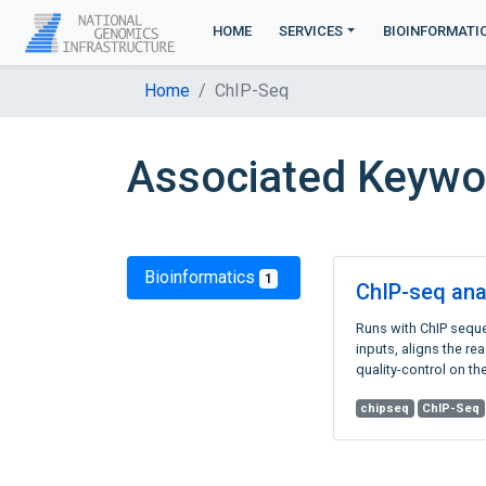
HOME
SERVICES
BIOINFORMATI
Home
ChIP-Seq
Associated Keywo
Bioinformatics
1
ChIP-seq ana
Runs with ChIP sequ
inputs, aligns the r
quality-control on the
chipseq
ChIP-Seq