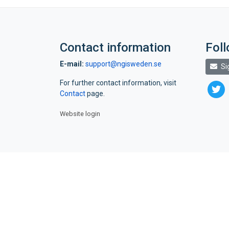
Contact information
Fol
E-mail:
support@ngisweden.se
Si
For further contact information, visit
twitte
Contact
page.
Website login