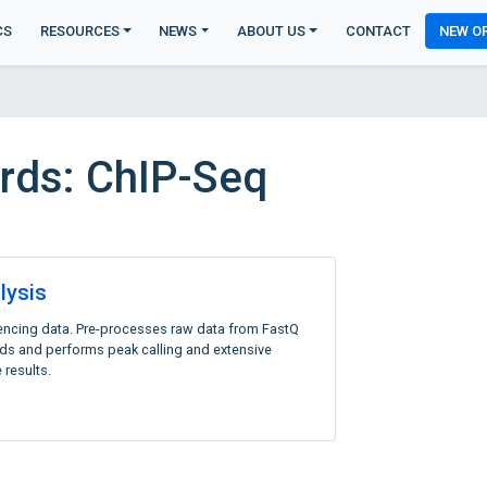
CS
RESOURCES
NEWS
ABOUT US
CONTACT
NEW O
rds: ChIP-Seq
lysis
encing data. Pre-processes raw data from FastQ
eads and performs peak calling and extensive
 results.