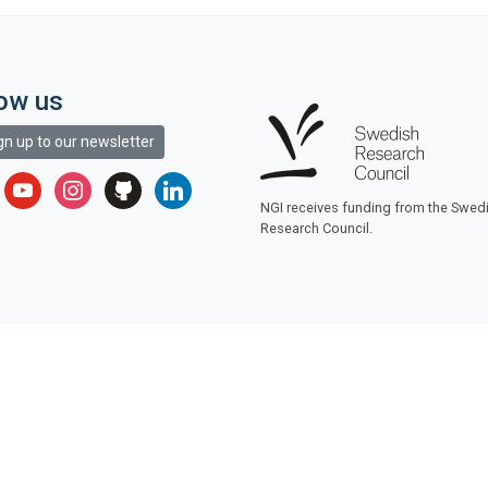
low us
gn up to our newsletter
r
youtube
instagram
github
linkedin
NGI receives funding from the Swed
Research Council.