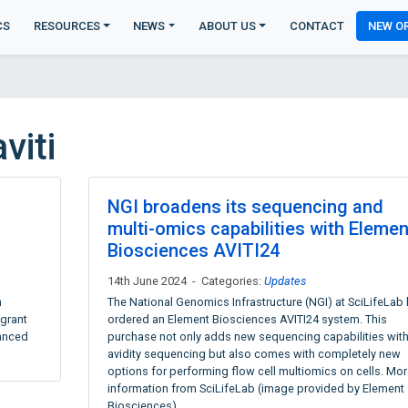
CS
RESOURCES
NEWS
ABOUT US
CONTACT
NEW O
viti
NGI broadens its sequencing and
multi-omics capabilities with Elemen
Biosciences AVITI24
14th June 2024 - Categories:
Updates
n
The National Genomics Infrastructure (NGI) at SciLifeLab
 grant
ordered an Element Biosciences AVITI24 system. This
vanced
purchase not only adds new sequencing capabilities wit
avidity sequencing but also comes with completely new
options for performing flow cell multiomics on cells. Mor
information from SciLifeLab (image provided by Element
Biosciences)