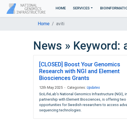
HOME
SERVICES
BIOINFORMATI
Home
aviti
News » Keyword: a
[CLOSED] Boost Your Genomics
Research with NGI and Element
Biosciences Grants
12th May 2025 - Categories:
Updates
SciLifeLab’s National Genomics Infrastructure (NGI), i
partnership with Element Biosciences, is offering two
opportunities for Swedish researchers to access ad
sequencing technologies.