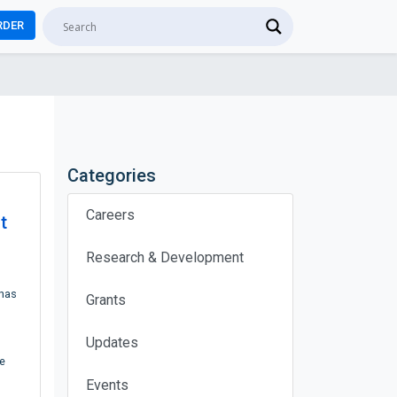
RDER
Categories
Careers
t
Research & Development
 has
Grants
h
Updates
e
Events