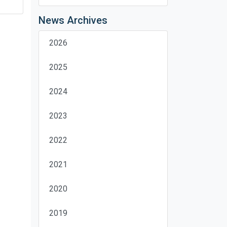
News Archives
2026
2025
2024
2023
2022
2021
2020
2019