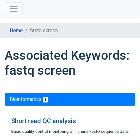
Home
fastq screen
Associated Keywords:
fastq screen
Bioinformatics
1
Short read QC analysis
Basic quality-control monitoring of Illumina FastQ sequence data.