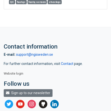
QC
fastqc
fastq screen
checkqc
Contact information
E-mail:
support@ngisweden.se
For further contact information, visit
Contact
page.
Website login
Follow us
Sign up to our newsletter
twitter
youtube
instagram
github
linkedin