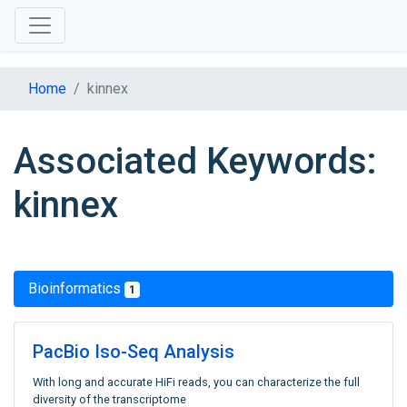
Home
kinnex
Associated Keywords:
kinnex
Bioinformatics
1
PacBio Iso-Seq Analysis
With long and accurate HiFi reads, you can characterize the full
diversity of the transcriptome