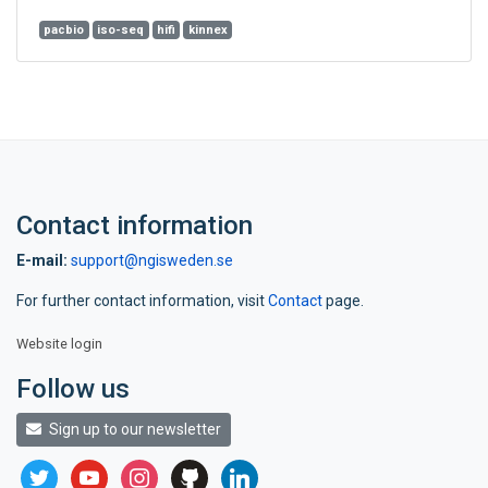
pacbio
iso-seq
hifi
kinnex
Contact information
E-mail:
support@ngisweden.se
For further contact information, visit
Contact
page.
Website login
Follow us
Sign up to our newsletter
twitter
youtube
instagram
github
linkedin