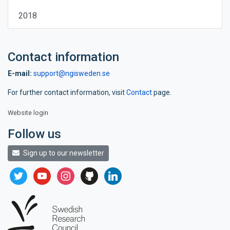
2018
Contact information
E-mail:
support@ngisweden.se
For further contact information, visit
Contact
page.
Website login
Follow us
Sign up to our newsletter
twitter
youtube
instagram
github
linkedin