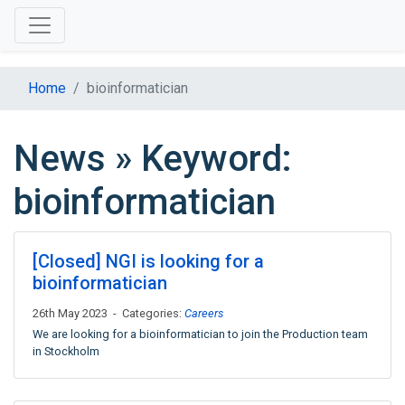
Home
bioinformatician
News » Keyword:
bioinformatician
[Closed] NGI is looking for a
bioinformatician
26th May 2023 - Categories:
Careers
We are looking for a bioinformatician to join the Production team
in Stockholm