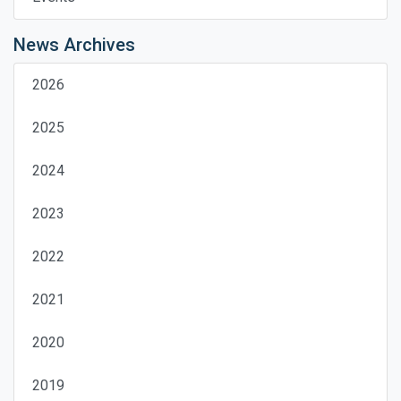
News Archives
2026
2025
2024
2023
2022
2021
2020
2019