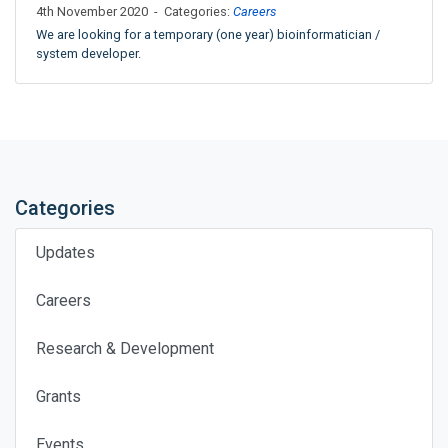
4th November 2020 - Categories:
Careers
We are looking for a temporary (one year) bioinformatician /
system developer.
Categories
Updates
Careers
Research & Development
Grants
Events