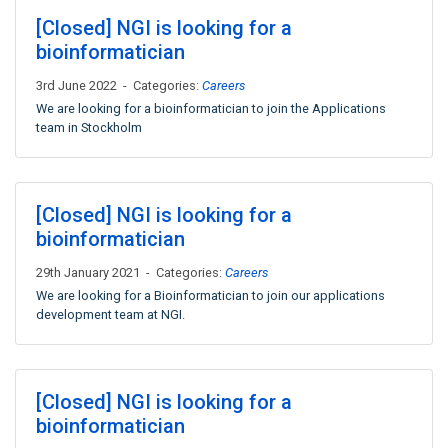
[Closed] NGI is looking for a
bioinformatician
3rd June 2022 - Categories:
Careers
We are looking for a bioinformatician to join the Applications
team in Stockholm
[Closed] NGI is looking for a
bioinformatician
29th January 2021 - Categories:
Careers
We are looking for a Bioinformatician to join our applications
development team at NGI.
[Closed] NGI is looking for a
bioinformatician