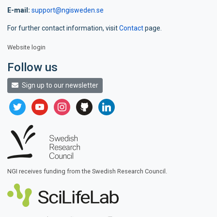
E-mail:
support@ngisweden.se
For further contact information, visit
Contact
page.
Website login
Follow us
Sign up to our newsletter
twitter
youtube
instagram
github
linkedin
NGI receives funding from the Swedish Research Council.