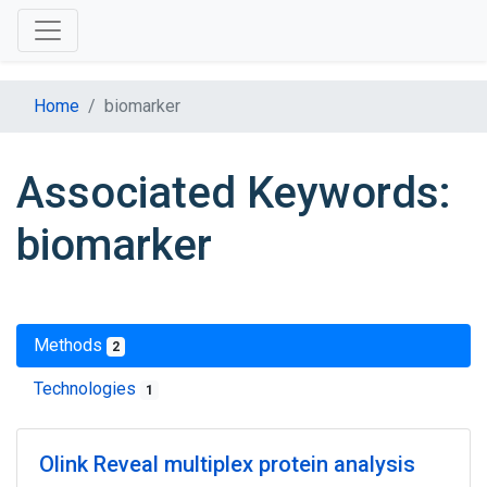
Home
biomarker
Associated Keywords:
biomarker
Methods
2
Technologies
1
Olink Reveal multiplex protein analysis