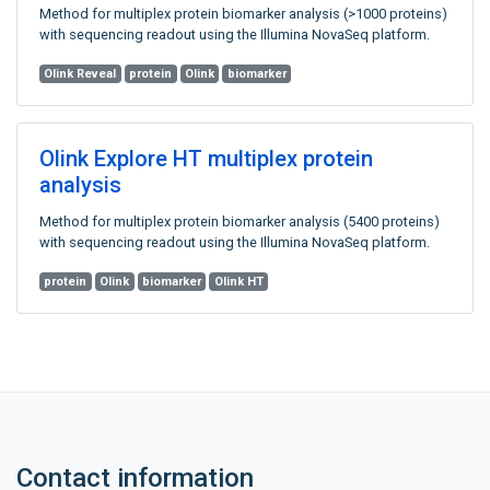
Method for multiplex protein biomarker analysis (>1000 proteins)
with sequencing readout using the Illumina NovaSeq platform.
Olink Reveal
protein
Olink
biomarker
Olink Explore HT multiplex protein
analysis
Method for multiplex protein biomarker analysis (5400 proteins)
with sequencing readout using the Illumina NovaSeq platform.
protein
Olink
biomarker
Olink HT
Contact information