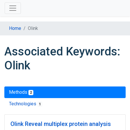
Home
Olink
Associated Keywords:
Olink
Methods
2
Technologies
1
Olink Reveal multiplex protein analysis