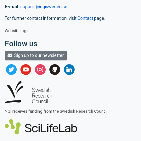
E-mail:
support@ngisweden.se
For further contact information, visit
Contact
page.
Website login
Follow us
Sign up to our newsletter
twitter
youtube
instagram
github
linkedin
NGI receives funding from the Swedish Research Council.