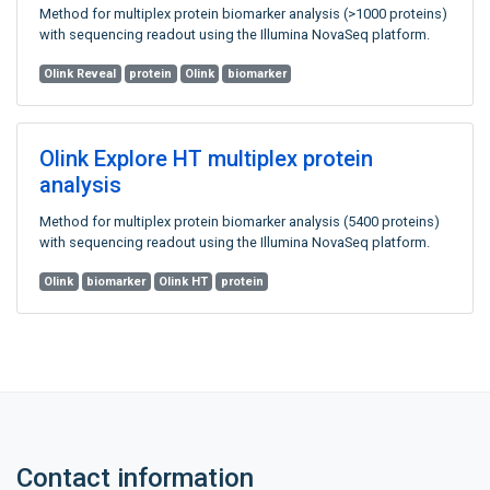
Method for multiplex protein biomarker analysis (>1000 proteins)
with sequencing readout using the Illumina NovaSeq platform.
Olink Reveal
protein
Olink
biomarker
Olink Explore HT multiplex protein
analysis
Method for multiplex protein biomarker analysis (5400 proteins)
with sequencing readout using the Illumina NovaSeq platform.
Olink
biomarker
Olink HT
protein
Contact information