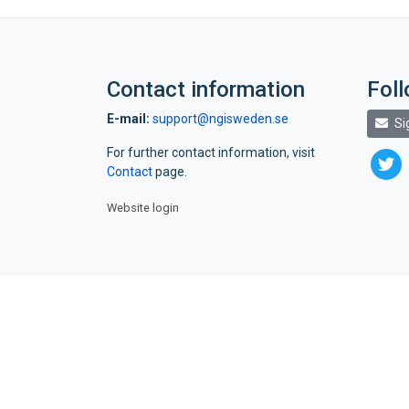
Contact information
Fol
E-mail:
support@ngisweden.se
Si
For further contact information, visit
twitte
Contact
page.
Website login