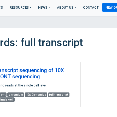
CS
RESOURCES
NEWS
ABOUT US
CONTACT
NEW O
s: full transcript
ranscript sequencing of 10X
th ONT sequencing
g reads at the single cell level.
ont
chromium
10x Genomics
full transcript
ingle cell