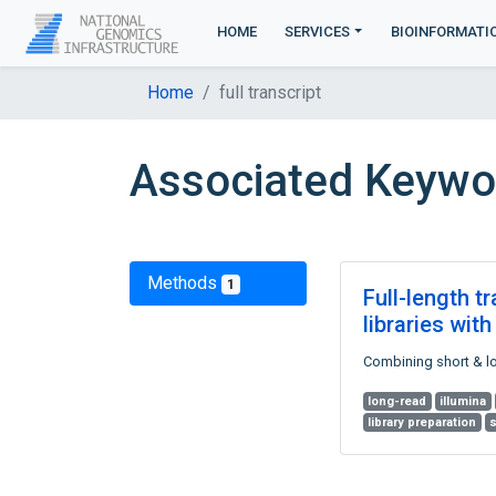
HOME
SERVICES
BIOINFORMATI
Home
full transcript
Associated Keyword
Methods
1
Full-length t
libraries wi
Combining short & lon
long-read
illumina
library preparation
s