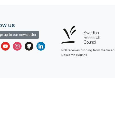
low us
gn up to our newsletter
r
youtube
instagram
github
linkedin
NGI receives funding from the Swed
Research Council.