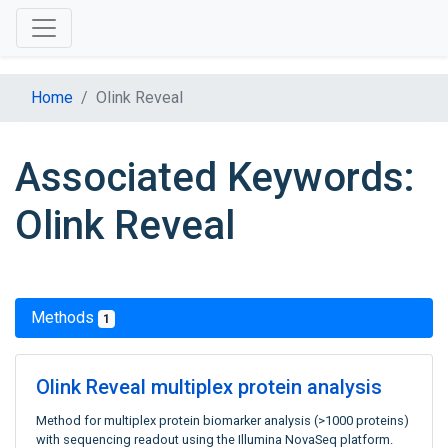
Home
Olink Reveal
Associated Keywords:
Olink Reveal
Methods
1
Olink Reveal multiplex protein analysis
Method for multiplex protein biomarker analysis (>1000 proteins)
with sequencing readout using the Illumina NovaSeq platform.