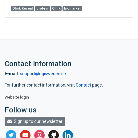
Olink Reveal
protein
Olink
biomarker
Contact information
E-mail:
support@ngisweden.se
For further contact information, visit
Contact
page.
Website login
Follow us
Sign up to our newsletter
twitter
youtube
instagram
github
linkedin