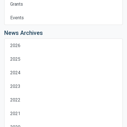
Grants
Events
News Archives
2026
2025
2024
2023
2022
2021