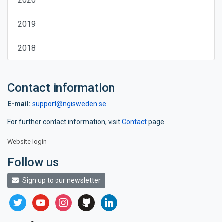
2020
2019
2018
Contact information
E-mail:
support@ngisweden.se
For further contact information, visit
Contact
page.
Website login
Follow us
Sign up to our newsletter
twitter
youtube
instagram
github
linkedin