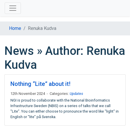
Home
Renuka Kudva
News » Author: Renuka
Kudva
Nothing “Lite” about it!
12th November 2024 - Categories:
Updates
NGI is proud to collaborate with the National Bioinformatics
Infrastructure Sweden (NBIS) on a series of talks that we call
"Lite". You can either choose to pronounce the word like "light" in
English or "lite" på Svenska.