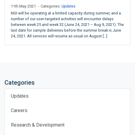
11th May 2021 - Categories:
Updates
NGI will be operating at a limited capacity during summer, and a
number of our user-targeted activities will encounter delays
between week 25 and week 32 (June 24, 2021 – Aug 9, 2021). The
last date for sample deliveries before the summer break is June
24, 2021. All services will resume as usual on August […]
Categories
Updates
Careers
Research & Development