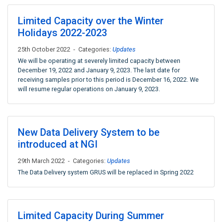
Limited Capacity over the Winter
Holidays 2022-2023
25th October 2022 - Categories:
Updates
We will be operating at severely limited capacity between
December 19, 2022 and January 9, 2023. The last date for
receiving samples prior to this period is December 16, 2022. We
will resume regular operations on January 9, 2023.
New Data Delivery System to be
introduced at NGI
29th March 2022 - Categories:
Updates
The Data Delivery system GRUS will be replaced in Spring 2022
Limited Capacity During Summer