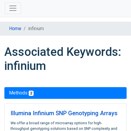
Home
infinium
Associated Keywords:
infinium
Methods
2
Illumina Infinium SNP Genotyping Arrays
We offer a broad range of microarray options for high-
throughput genotyping solutions based on SNP complexity and