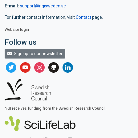
E-mail:
support@ngisweden.se
For further contact information, visit
Contact
page.
Website login
Follow us
Sign up to our newsletter
twitter
youtube
instagram
github
linkedin
NGI receives funding from the Swedish Research Council.