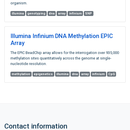
organism.
illumina
genotyping
dna
array
infinium
SNP
Illumina Infinium DNA Methylation EPIC
Array
The EPIC BeadChip array allows for the interrogation over 935,000
methylation sites quantitatively across the genome at single-
nucleotide resolution.
methylation
epigenetics
illumina
dna
array
infinium
CpG
Contact information