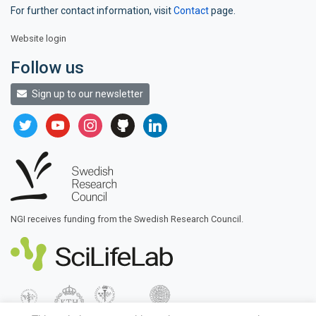
For further contact information, visit
Contact
page.
Website login
Follow us
Sign up to our newsletter
twitter
youtube
instagram
github
linkedin
NGI receives funding from the Swedish Research Council.