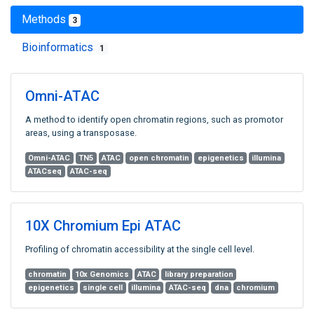
Methods
3
Bioinformatics
1
Omni-ATAC
A method to identify open chromatin regions, such as promotor
areas, using a transposase.
Omni-ATAC
TN5
ATAC
open chromatin
epigenetics
illumina
ATACseq
ATAC-seq
10X Chromium Epi ATAC
Profiling of chromatin accessibility at the single cell level.
chromatin
10x Genomics
ATAC
library preparation
epigenetics
single cell
illumina
ATAC-seq
dna
chromium