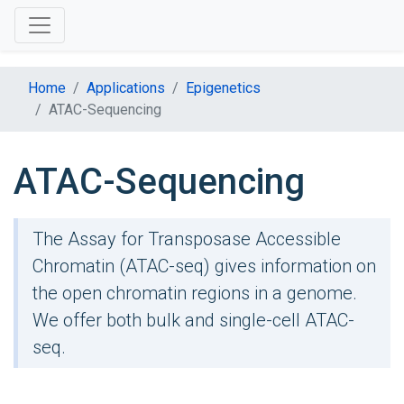
Home
Applications
Epigenetics
ATAC-Sequencing
ATAC-Sequencing
The Assay for Transposase Accessible
Chromatin (ATAC-seq) gives information on
the open chromatin regions in a genome.
We offer both bulk and single-cell ATAC-
seq.