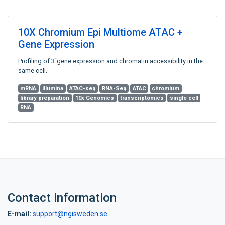
10X Chromium Epi Multiome ATAC +
Gene Expression
Profiling of 3´gene expression and chromatin accessibility in the
same cell.
mRNA
illumina
ATAC-seq
RNA-Seq
ATAC
chromium
library preparation
10x Genomics
transcriptomics
single cell
RNA
Contact information
E-mail:
support@ngisweden.se