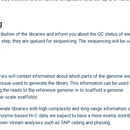
g
tribution of the libraries and inform you about the QC status of ea
 step, they are queued for sequencing. The sequencing will be c
.
ries will contain information about which parts of the genome we
 tissue used to generate the library. This information can be used 
ng the reads to the reference genome or to scaffold a genome
e-scale scaffolds.
ate libraries with high complexity and long-range information, 
enzyme-based Hi-C data, we expect to have a more evenly distri
own-stream analyses such as SNP calling and phasing.