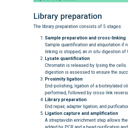
Library preparation
The library preparation consists of 5 stages:
Sample preparation and cross-linking
Sample quantification and aliquotation if 
linking is stopped, an
in
situ
digestion of 
Lysate quantification
Chromatin is released by lysing the cells.
digestion is assessed to ensure the succe
Proximity ligation
End-polishing, ligation of a biotinylated o
performed, followed by cross-link reversa
Library preparation
End repair, adapter ligation, and purificati
Ligation capture and amplification
A streptavidin enrichment step allows the 
added by PCR and a bead purification and s