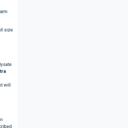
warm
ll size
lysate
tra
t will
In
cribed