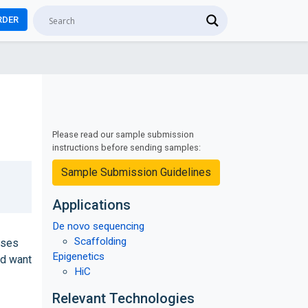
RDER
Please read our sample submission
instructions before sending samples:
Sample Submission Guidelines
Applications
De novo sequencing
Scaffolding
ases
Epigenetics
ld want
HiC
Relevant Technologies