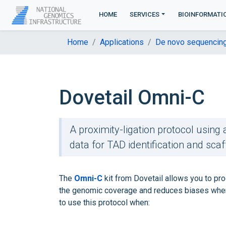
HOME
SERVICES
BIOINFORMATI
Home
Applications
De novo sequencin
Dovetail Omni-C
A proximity-ligation protocol usin
data for TAD identification and scaf
The
Omni-C
kit from Dovetail allows you to prod
the genomic coverage and reduces biases when
to use this protocol when: