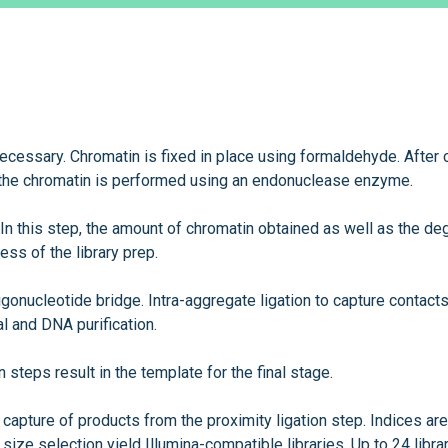
necessary. Chromatin is fixed in place using formaldehyde. After 
the chromatin is performed using an endonuclease enzyme.
 In this step, the amount of chromatin obtained as well as the de
ss of the library prep.
ligonucleotide bridge. Intra-aggregate ligation to capture contacts
l and DNA purification.
on steps result in the template for the final stage.
capture of products from the proximity ligation step. Indices are
ize selection yield Illumina-compatible libraries. Up to 24 libra