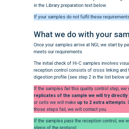
in the Library preparation text below.
If your samples do not fulfil these requirement
What we do with your sa
Once your samples arrive at NGI, we start by p
meets our requirements.
The initial check of Hi-C samples involves visua
reception control consists of cross linking and 
digestion profile (see step 2 in the list below u
If the samples
fail
this quality control step, we
replicates of the sample we will try directly
or cells we will make
up to 2 extra attempts
.
those steps fail, we will contact you.
If the samples
pass
the reception control, we w
steps of the protocol.