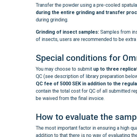
Transfer the powder using a pre-cooled spatula
during the entire grinding and transfer pro
during grinding.
Grinding of insect samples:
Samples from insec
of insects, users are recommended to be extra d
Special conditions for O
You may choose to submit
up to three replica
QC (see description of library preparation belo
QC fee of 5000 SEK in addition to the regula
contain the total cost for QC of all submitted r
be waived from the final invoice.
How to evaluate the sampl
The most important factor in ensuring a high qu
addition to that there is no way of evaluating t