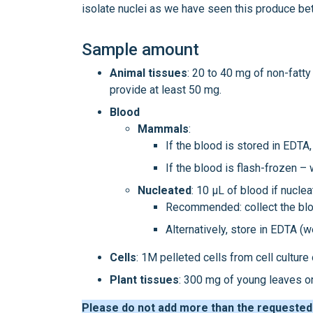
isolate nuclei as we have seen this produce bet
Sample amount
Animal
tissues
: 20 to 40 mg of non-fatty
provide at least 50 mg.
Blood
Mammals
:
If the blood is stored in EDT
If the blood is flash-frozen –
Nucleated
: 10 μL of blood if nuclea
Recommended: collect the blood
Alternatively, store in EDTA (we
Cells
: 1M pelleted cells from cell culture
Plant tissues
: 300 mg of young leaves or
Please do not add more than the requested