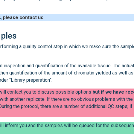
s,
please contact us
.
mples
erforming a quality control step in which we make sure the sampl
l inspection and quantification of the available tissue. The actual
then quantification of the amount of chromatin yielded as well as
nder “Library preparation”.
 will contact you to discuss possible options
but if we have re
with another replicate. If there are no obvious problems with the
 During the protocol, there are a number of additional QC steps; if
ill inform you and the samples will be queued for the subsequen