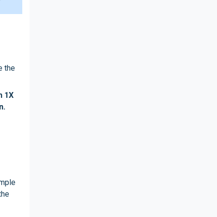
e the
h 1X
n.
ample
the