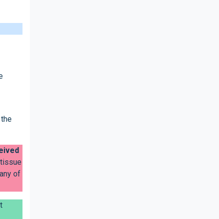
e
 the
ceived
 tissue
 any of
t