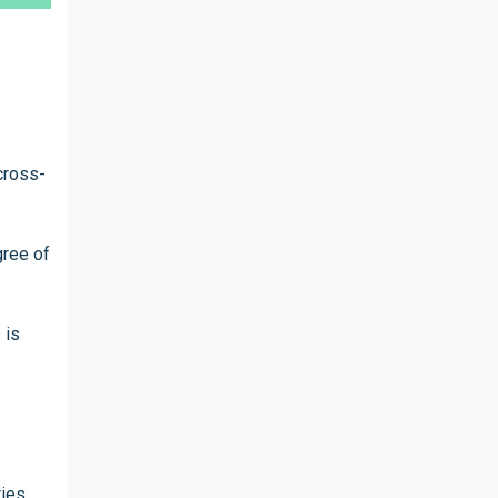
cross-
gree of
 is
ries