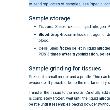
to send replicates of samples, see “special con
Sample storage
Tissues
: Snap-frozen in liquid nitrogen.
Blood
: Snap-frozen in liquid nitrogen or 
blood.
Cells
: Snap-frozen pellet in liquid nitroge
PBS 3 times after trypsinization, pelle
Sample grinding for tissues
Pre-cool a small mortar and a pestle. This can be
evaporate. If possible, keep the mortar on dry 
Transfer the tissue to the mortar. Carefully ad
is completely frozen, wait until the liquid nitro
pestle until it resembles baking powder (withou