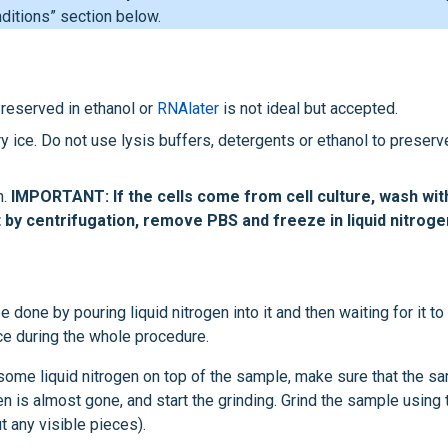
ditions” section below.
 Preserved in ethanol or
RNAlater
is not ideal but accepted.
dry ice. Do not use lysis buffers, detergents or ethanol to preserv
n.
IMPORTANT: If the cells come from cell culture, wash wit
t by centrifugation, remove PBS and freeze in liquid nitroge
 done by pouring liquid nitrogen into it and then waiting for it to
ice during the whole procedure.
d some liquid nitrogen on top of the sample, make sure that the s
gen is almost gone, and start the grinding. Grind the sample using 
t any visible pieces).