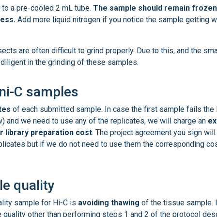
 to a pre-cooled 2 mL tube.
The sample should remain frozen
cess.
Add more liquid nitrogen if you notice the sample getting 
ts are often difficult to grind properly. Due to this, and the sma
iligent in the grinding of these samples.
mni-C samples
tes
of each submitted sample. In case the first sample fails the 
w) and we need to use any of the replicates, we will charge an
ex
r library preparation cost
. The project agreement you sign will
eplicates but if we do not need to use them the corresponding cos
e quality
ality sample for Hi-C is
avoiding thawing
of the tissue sample. 
he quality other than performing steps 1 and 2 of the protocol des