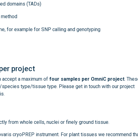
ated domains (TADs)
ng method
e, for example for SNP calling and genotyping
er project
an accept a maximum of
four samples per OmniC project
. Thes
species type/tissue type. Please get in touch with our project
is.
tly from whole cells, nuclei or finely ground tissue.
Covaris cryoPREP instrument. For plant tissues we recommend th