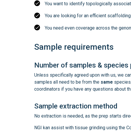
You want to identify topologically associ
You are looking for an efficient scaffoldi
You need even coverage across the genom
Sample requirements
Number of samples & species p
Unless specifically agreed upon with us, we c
samples all need to be from the
same
species/
coordinators if you have any questions about th
Sample extraction method
No extraction is needed, as the prep starts direc
NGI kan assist with tissue grinding using the 