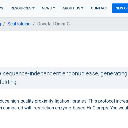
CS
RESOURCES
NEWS
ABOUT US
CONTACT
NEW O
g
Scaffolding
Dovetail Omni-C
g a sequence-independent endonuclease, generating
folding.
uce high-quality proximity ligation libraries. This protocol incre
 compared with restriction enzyme-based Hi-C preps. You wou