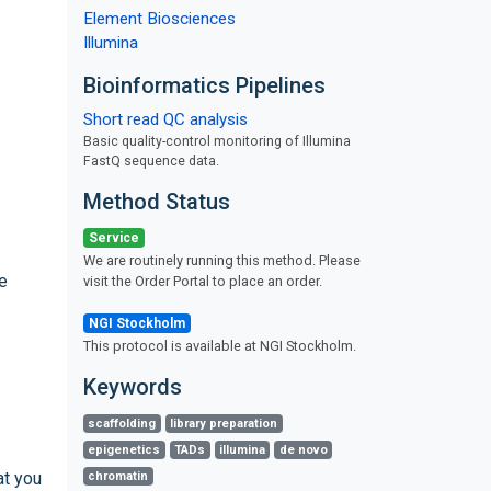
Element Biosciences
Illumina
Bioinformatics Pipelines
Short read QC analysis
Basic quality-control monitoring of Illumina
FastQ sequence data.
Method Status
Service
We are routinely running this method. Please
e
visit the Order Portal to place an order.
NGI Stockholm
This protocol is available at NGI Stockholm.
Keywords
scaffolding
library preparation
epigenetics
TADs
illumina
de novo
at you
chromatin