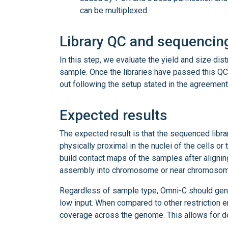
can be multiplexed.
Library QC and sequencin
In this step, we evaluate the yield and size dis
sample. Once the libraries have passed this QC
out following the setup stated in the agreement
Expected results
The expected result is that the sequenced libra
physically proximal in the nuclei of the cells or
build contact maps of the samples after aligni
assembly into chromosome or near chromosom
Regardless of sample type, Omni-C should gener
low input. When compared to other restriction 
coverage across the genome. This allows for d