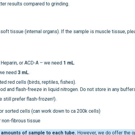
ter results compared to grinding.
 soft tissue (internal organs). If the sample is muscle tissue, pl
A, Heparin, or ACD-A – we need
1 mL
.
 we need
3 mL
.
ted red cells (birds, reptiles, fishes).
 and flash-freeze in liquid nitrogen. Do not store in any buffer
 still prefer flash-frozen!).
 or sorted cells (can work down to ca 200k cells)
 non-fibrous tissue
 amounts of sample to each tube.
However, we do offer the o