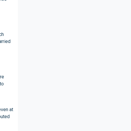
ch
arried
re
to
even at
buted